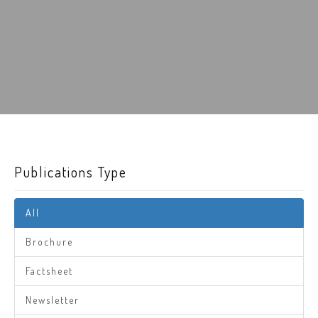
Publications Type
All
Brochure
Factsheet
Newsletter