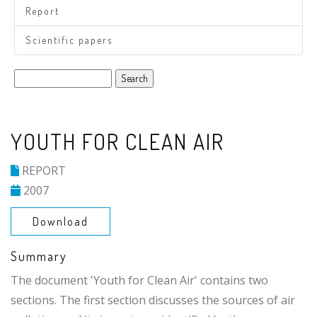
Report
Scientific papers
Search
YOUTH FOR CLEAN AIR
REPORT
2007
Download
Summary
The document 'Youth for Clean Air' contains two
sections. The first section discusses the sources of air