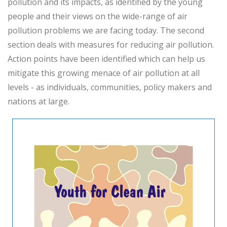
pollution and its impacts, as identified by the young
people and their views on the wide-range of air
pollution problems we are facing today. The second
section deals with measures for reducing air pollution.
Action points have been identified which can help us
mitigate this growing menace of air pollution at all
levels - as individuals, communities, policy makers and
nations at large.