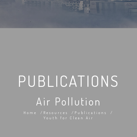
PUBLICATIONS
Air Pollution
Home
Resources
Publications
Youth for Clean Air