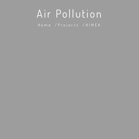
Air Pollution
Home
Projects
HIMEK