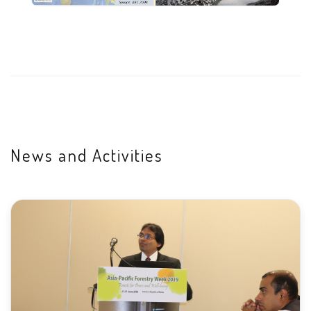
News and Activities