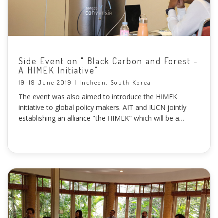
Side Event on " Black Carbon and Forest -
A HIMEK Initiative"
19-19 June 2019 | Incheon, South Korea
The event was also aimed to introduce the HIMEK
initiative to global policy makers. AIT and IUCN jointly
establishing an alliance "the HIMEK" which will be a
regional cooperation framework between the Himalayan
countries and the countries of the Mekong Region to
promote efforts on emission reduction of Black Carbon
particles and forest landscape restoration.