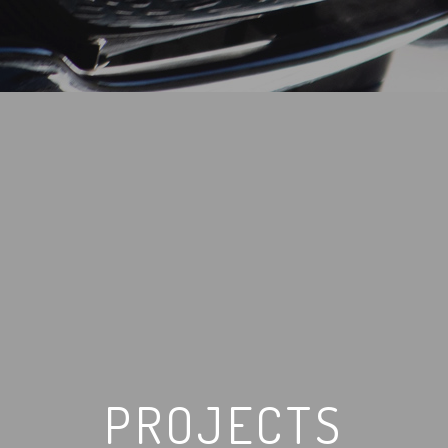
PROJECTS