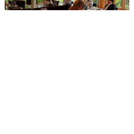
Establishing Alliance between the
Countries of the Himalayan Region and
the Countries of the Mekong Region
18-18 March 2019 | Bangkok, Thailand
An Inception meeting on the HIMEK was organized at
IUCN ARO on 18 March 2018. The meeting was attended
by the representatives from IUCN, RRC.AP, RECOFTC,
FAO, and Environment and Health Foundation (India).