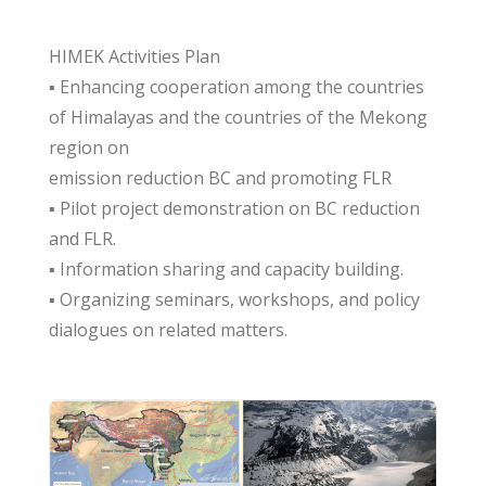
HIMEK Activities Plan
▪ Enhancing cooperation among the countries
of Himalayas and the countries of the Mekong
region on
emission reduction BC and promoting FLR
▪ Pilot project demonstration on BC reduction
and FLR.
▪ Information sharing and capacity building.
▪ Organizing seminars, workshops, and policy
dialogues on related matters.