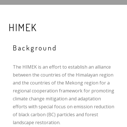
HIMEK
Background
The HIMEK is an effort to establish an alliance
between the countries of the Himalayan region
and the countries of the Mekong region for a
regional cooperation framework for promoting
climate change mitigation and adaptation
efforts with special focus on emission reduction
of black carbon (BC) particles and forest
landscape restoration.