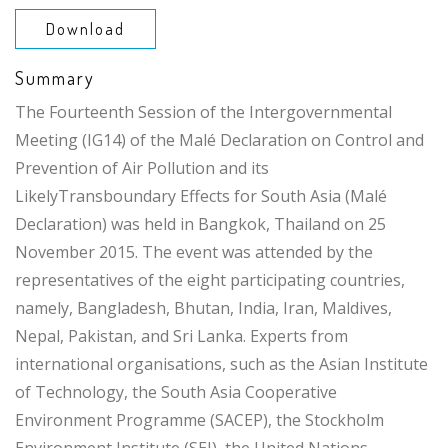
Download
Summary
The Fourteenth Session of the Intergovernmental
Meeting (IG14) of the Malé Declaration on Control and
Prevention of Air Pollution and its
LikelyTransboundary Effects for South Asia (Malé
Declaration) was held in Bangkok, Thailand on 25
November 2015. The event was attended by the
representatives of the eight participating countries,
namely, Bangladesh, Bhutan, India, Iran, Maldives,
Nepal, Pakistan, and Sri Lanka. Experts from
international organisations, such as the Asian Institute
of Technology, the South Asia Cooperative
Environment Programme (SACEP), the Stockholm
Environment Institute (SEI), the United Nations