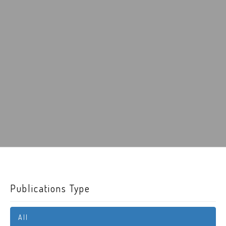
Publications Type
All