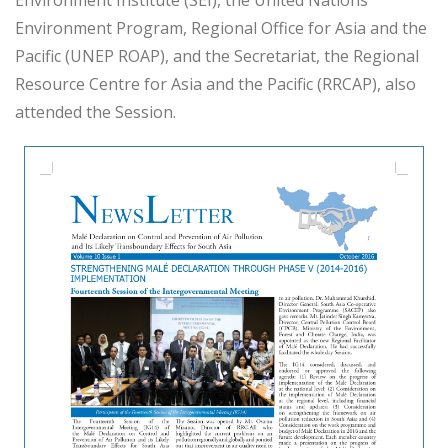
Environment Program, Regional Office for Asia and the
Pacific (UNEP ROAP), and the Secretariat, the Regional
Resource Centre for Asia and the Pacific (RRCAP), also
attended the Session.