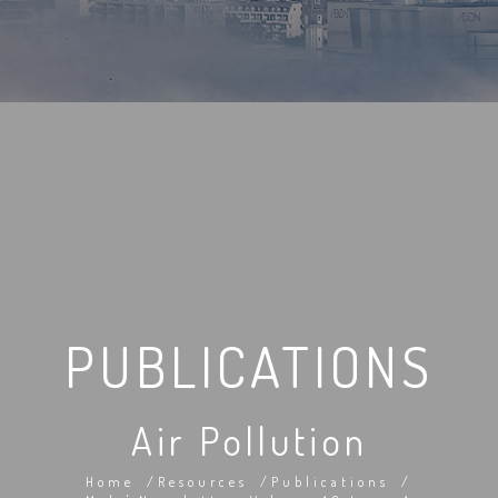
PUBLICATIONS
Air Pollution
Home
Resources
Publications