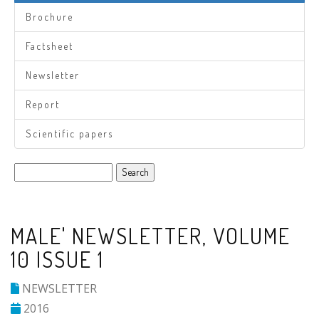
Brochure
Factsheet
Newsletter
Report
Scientific papers
Search
MALE' NEWSLETTER, VOLUME
10 ISSUE 1
NEWSLETTER
2016