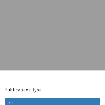
Publications Type
All