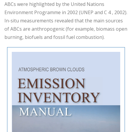
ABCs were highlighted by the United Nations
Environment Programme in 2002 (UNEP and C 4 , 2002).
In-situ measurements revealed that the main sources
of ABCs are anthropogenic (for example, biomass open
burning, biofuels and fossil fuel combustion).