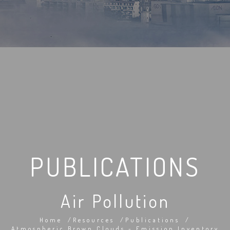
PUBLICATIONS
Air Pollution
Home
Resources
Publications
Atmospheric Brown Clouds - Emission Inventory