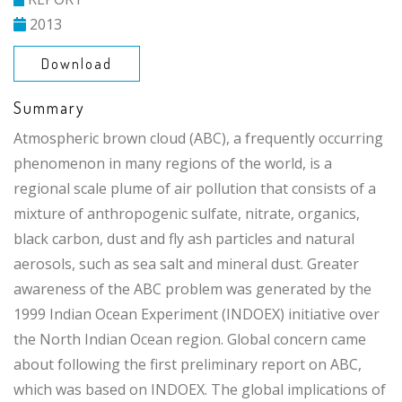
2013
Download
Summary
Atmospheric brown cloud (ABC), a frequently occurring
phenomenon in many regions of the world, is a
regional scale plume of air pollution that consists of a
mixture of anthropogenic sulfate, nitrate, organics,
black carbon, dust and fly ash particles and natural
aerosols, such as sea salt and mineral dust. Greater
awareness of the ABC problem was generated by the
1999 Indian Ocean Experiment (INDOEX) initiative over
the North Indian Ocean region. Global concern came
about following the first preliminary report on ABC,
which was based on INDOEX. The global implications of