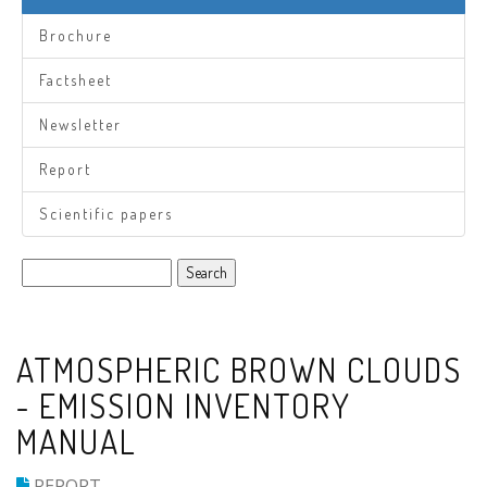
Brochure
Factsheet
Newsletter
Report
Scientific papers
Search
ATMOSPHERIC BROWN CLOUDS
- EMISSION INVENTORY
MANUAL
REPORT