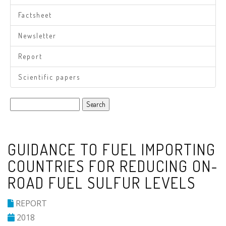
Factsheet
Newsletter
Report
Scientific papers
Search
GUIDANCE TO FUEL IMPORTING
COUNTRIES FOR REDUCING ON-
ROAD FUEL SULFUR LEVELS
REPORT
2018