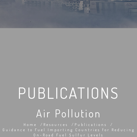
PUBLICATIONS
Air Pollution
Home
Resources
Publications
Guidance to Fuel Importing Countries for Reducing
On-Road Fuel Sulfur Levels