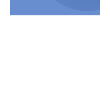
AIT RRC.AP