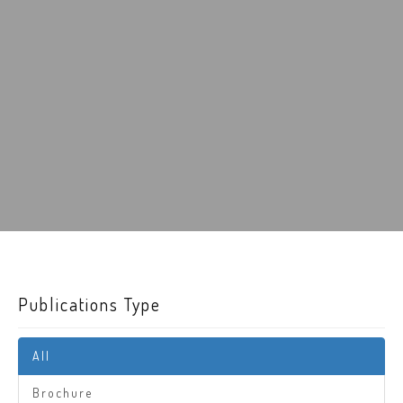
Publications Type
All
Brochure