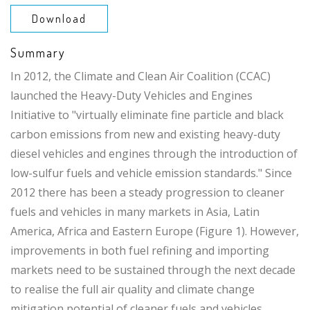
Download
Summary
In 2012, the Climate and Clean Air Coalition (CCAC)
launched the Heavy-Duty Vehicles and Engines
Initiative to "virtually eliminate fine particle and black
carbon emissions from new and existing heavy-duty
diesel vehicles and engines through the introduction of
low-sulfur fuels and vehicle emission standards." Since
2012 there has been a steady progression to cleaner
fuels and vehicles in many markets in Asia, Latin
America, Africa and Eastern Europe (Figure 1). However,
improvements in both fuel refining and importing
markets need to be sustained through the next decade
to realise the full air quality and climate change
mitigation potential of cleaner fuels and vehicles.