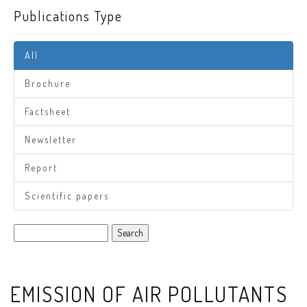
Publications Type
All
Brochure
Factsheet
Newsletter
Report
Scientific papers
Search
EMISSION OF AIR POLLUTANTS