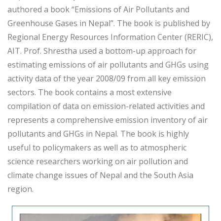
authored a book “Emissions of Air Pollutants and
Greenhouse Gases in Nepal”. The book is published by
Regional Energy Resources Information Center (RERIC),
AIT. Prof. Shrestha used a bottom-up approach for
estimating emissions of air pollutants and GHGs using
activity data of the year 2008/09 from all key emission
sectors. The book contains a most extensive
compilation of data on emission-related activities and
represents a comprehensive emission inventory of air
pollutants and GHGs in Nepal. The book is highly
useful to policymakers as well as to atmospheric
science researchers working on air pollution and
climate change issues of Nepal and the South Asia
region.