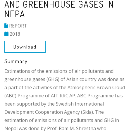
AND GREENHOUSE GASES IN
NEPAL
REPORT
2018
Download
Summary
Estimations of the emissions of air pollutants and
greenhouse gases (GHG) of Asian country was done as
a part of the activities of the Atmospheric Brown Cloud
(ABC) Programme of AIT RRC.AP. ABC Programme has
been supported by the Swedish International
Development Cooperation Agency (Sida). The
estimation of emissions of air pollutants and GHG in
Nepal was done by Prof. Ram M. Shrestha who