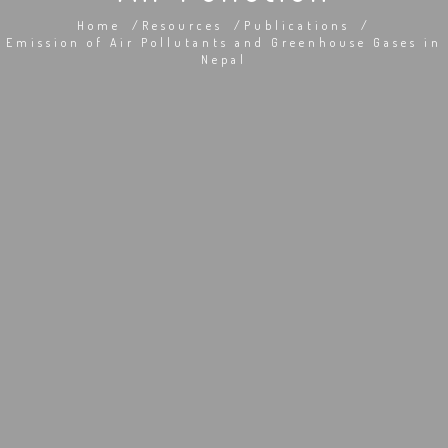
Home
Resources
Publications
Emission of Air Pollutants and Greenhouse Gases in
Nepal