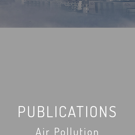
PUBLICATIONS
Air Pollution